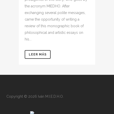
the acronym MIEDHO. After
exchanging several polite messages,
came the opportunity of writing a
review of this monographic book of
philosophical and artistic essays on
his...
LEER MÁS
Copyright © 2026 Iván M.I.E.D.H.O.