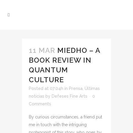
11 MAR
MIEDHO – A
BOOK REVIEW IN
QUANTUM
CULTURE
Posted at 07:04h
in
Prensa
,
Últimas
noticias
by
Defeses Fine Arts
0
Comments
By curious circumstances, a friend put
me in touch with the intriguing
protagonist of this story, who goes by