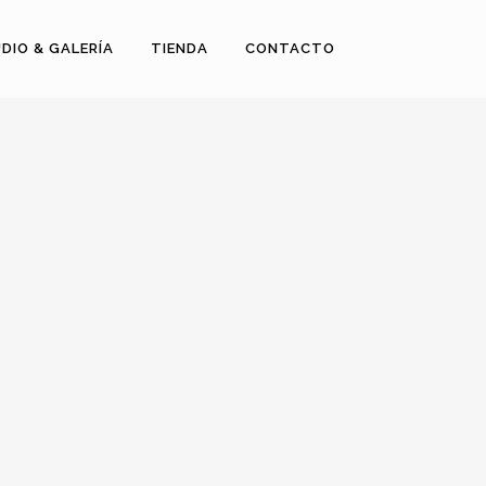
DIO & GALERÍA
TIENDA
CONTACTO