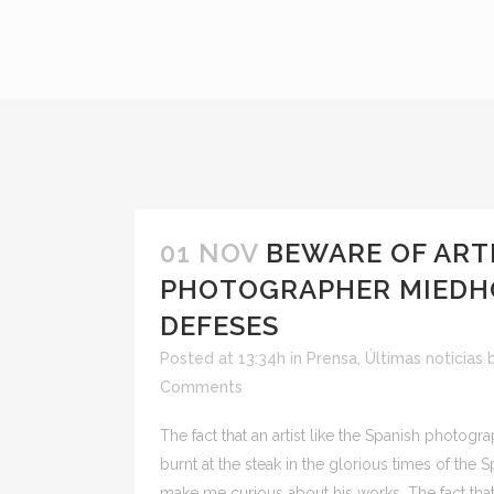
01 NOV
BEWARE OF ART
PHOTOGRAPHER MIEDHO
DEFESES
Posted at 13:34h
in
Prensa
,
Últimas noticias
Comments
The fact that an artist like the Spanish phot
burnt at the steak in the glorious times of the 
make me curious about his works. The fact that