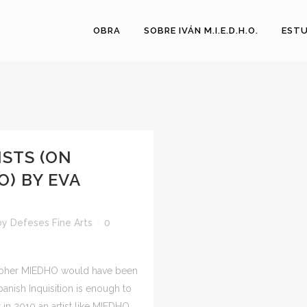
OBRA
SOBRE IVÁN M.I.E.D.H.O.
ESTU
ISTS (ON
) BY EVA
by
Defeses Fine Arts
0
ographer MIEDHO would have been
Spanish Inquisition is enough to
 in 2010 an artist like MIEDHO