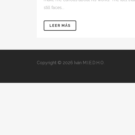
still faces...
LEER MÁS
Copyright © 2026 Iván M.I.E.D.H.O.